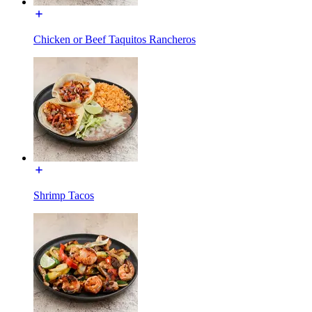
Chicken or Beef Taquitos Rancheros
Shrimp Tacos