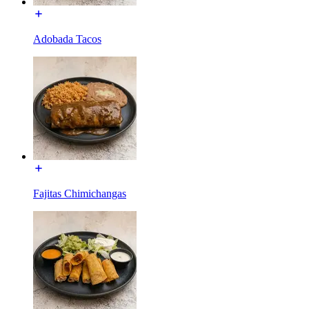
Adobada Tacos
Fajitas Chimichangas