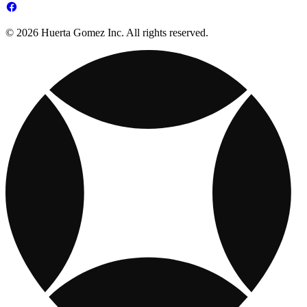
© 2026 Huerta Gomez Inc. All rights reserved.