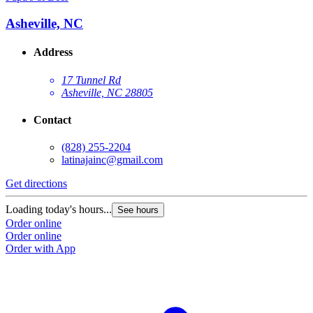
Asheville, NC
Address
17 Tunnel Rd
Asheville, NC 28805
Contact
(828) 255-2204
latinajainc@gmail.com
Get directions
Loading today's hours...
See hours
Order online
Order online
Order with App