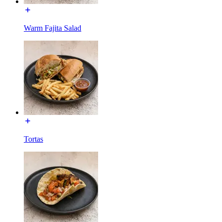
Warm Fajita Salad
Tortas