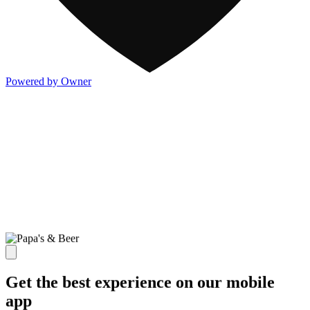
Powered by Owner
Get the best experience on our mobile
app