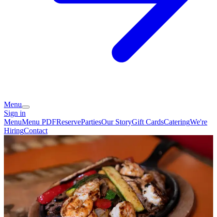
Menu
Sign in
Menu
Menu PDF
Reserve
Parties
Our Story
Gift Cards
Catering
We're
Hiring
Contact