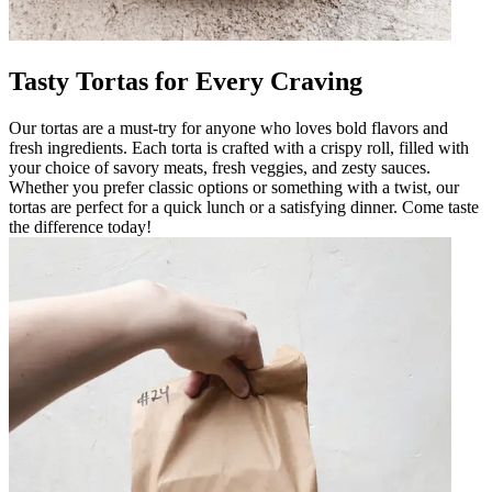
Tasty Tortas for Every Craving
Our tortas are a must-try for anyone who loves bold flavors and
fresh ingredients. Each torta is crafted with a crispy roll, filled with
your choice of savory meats, fresh veggies, and zesty sauces.
Whether you prefer classic options or something with a twist, our
tortas are perfect for a quick lunch or a satisfying dinner. Come taste
the difference today!