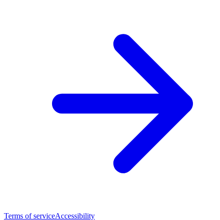
Terms of service
Accessibility