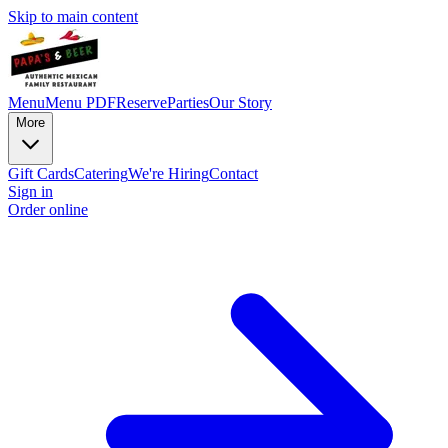
Skip to main content
Menu
Menu PDF
Reserve
Parties
Our Story
More
Gift Cards
Catering
We're Hiring
Contact
Sign in
Order online