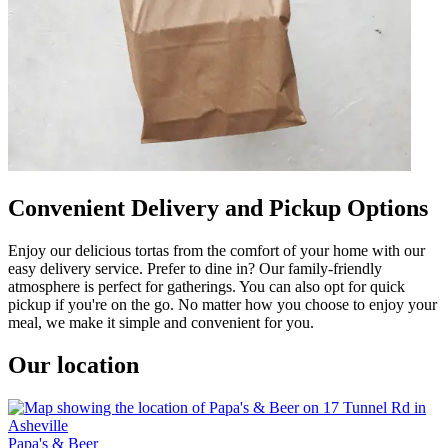
Convenient Delivery and Pickup Options
Enjoy our delicious tortas from the comfort of your home with our
easy delivery service. Prefer to dine in? Our family-friendly
atmosphere is perfect for gatherings. You can also opt for quick
pickup if you're on the go. No matter how you choose to enjoy your
meal, we make it simple and convenient for you.
Our location
Papa's & Beer