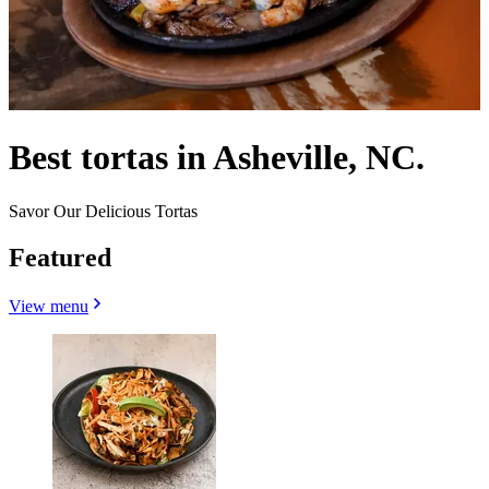
Best tortas in Asheville, NC.
Savor Our Delicious Tortas
Featured
View menu