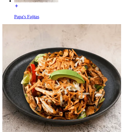
Papa's Fajitas