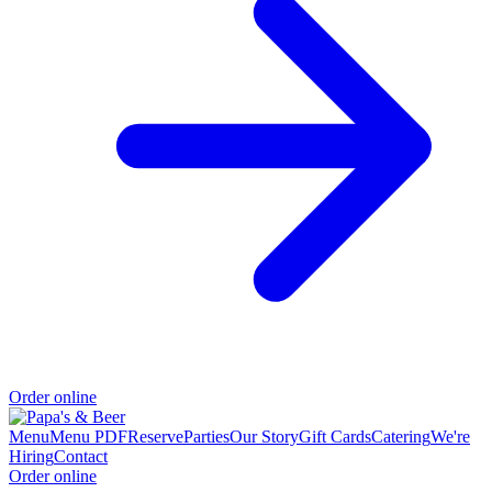
Order online
Menu
Menu PDF
Reserve
Parties
Our Story
Gift Cards
Catering
We're
Hiring
Contact
Order online