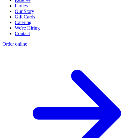
Reserve
Parties
Our Story
Gift Cards
Catering
We're Hiring
Contact
Order online