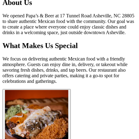
About Us
We opened Papa’s & Beer at 17 Tunnel Road Asheville, NC 28805
to share authentic Mexican food with the community. Our goal was
to create a place where everyone could enjoy classic dishes and
drinks in a welcoming space, just outside downtown Asheville.
What Makes Us Special
We focus on delivering authentic Mexican food with a friendly
atmosphere. Guests can enjoy dine in, delivery, or takeout while
savoring fresh dishes, drinks, and tap beers. Our restaurant also
offers catering and private parties, making it a go-to spot for
celebrations and gatherings.