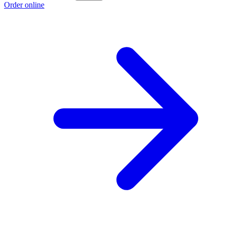
Order online