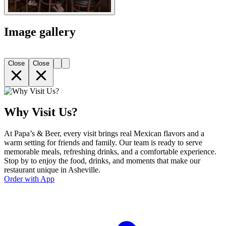
Image gallery
Close
Close
Why Visit Us?
At Papa’s & Beer, every visit brings real Mexican flavors and a
warm setting for friends and family. Our team is ready to serve
memorable meals, refreshing drinks, and a comfortable experience.
Stop by to enjoy the food, drinks, and moments that make our
restaurant unique in Asheville.
Order with App