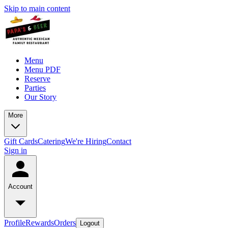
Skip to main content
Menu
Menu PDF
Reserve
Parties
Our Story
More
Gift Cards
Catering
We're Hiring
Contact
Sign in
Account
Profile
Rewards
Orders
Logout