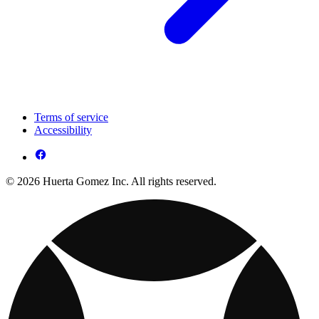
Terms of service
Accessibility
© 2026 Huerta Gomez Inc. All rights reserved.