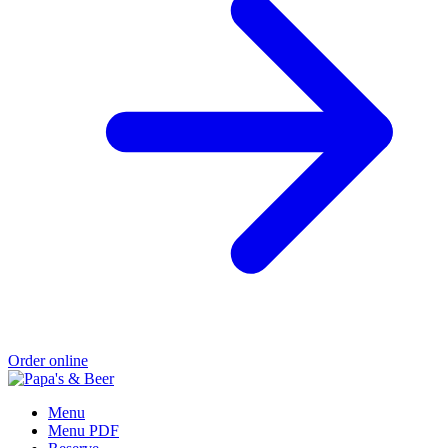
Order online
Menu
Menu PDF