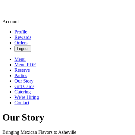
Account
Profile
Rewards
Orders
Logout
Menu
Menu PDF
Reserve
Parties
Our Story
Gift Cards
Catering
We're Hiring
Contact
Our Story
Bringing Mexican Flavors to Asheville