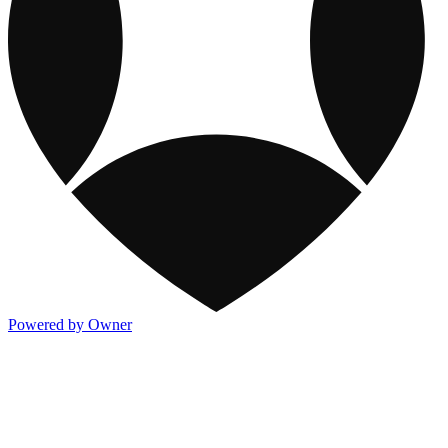
Powered by Owner