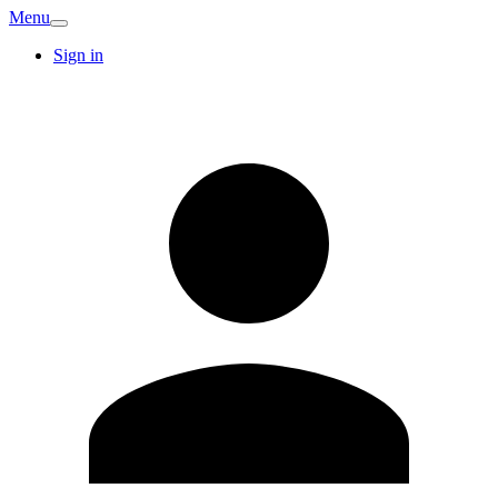
Menu
Sign in