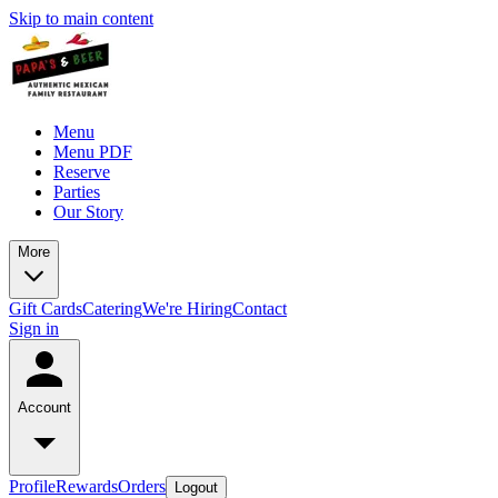
Skip to main content
Menu
Menu PDF
Reserve
Parties
Our Story
More
Gift Cards
Catering
We're Hiring
Contact
Sign in
Account
Profile
Rewards
Orders
Logout