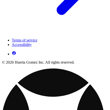
Terms of service
Accessibility
© 2026 Huerta Gomez Inc. All rights reserved.