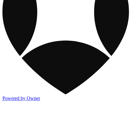
Powered by Owner