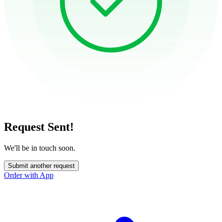
Request Sent!
We'll be in touch soon.
Submit another request
Order with App