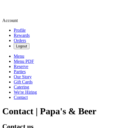
Account
Profile
Rewards
Orders
Logout
Menu
Menu PDF
Reserve
Parties
Our Story
Gift Cards
Catering
We're Hiring
Contact
Contact | Papa's & Beer
Contact us