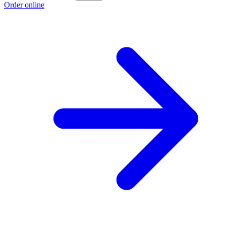
Order online