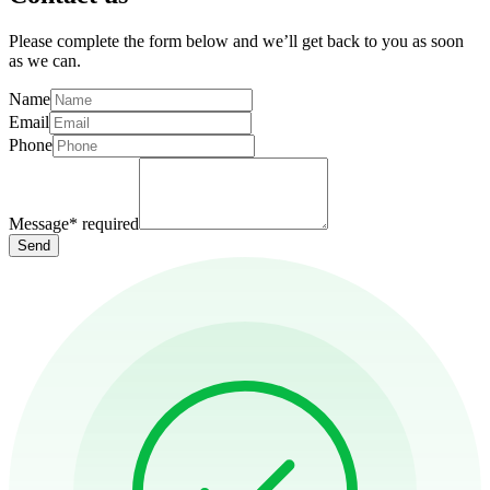
Please complete the form below and we’ll get back to you as soon
as we can.
Name
Email
Phone
Message
*
required
Send