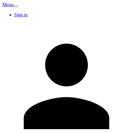
Menu
Sign in