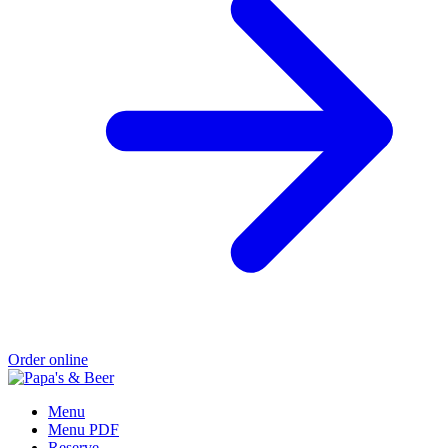
Order online
Menu
Menu PDF
Reserve