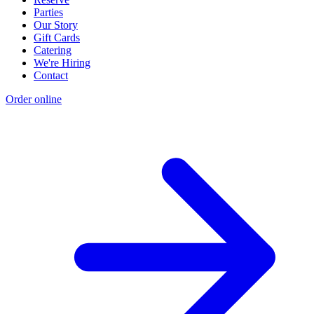
Parties
Our Story
Gift Cards
Catering
We're Hiring
Contact
Order online