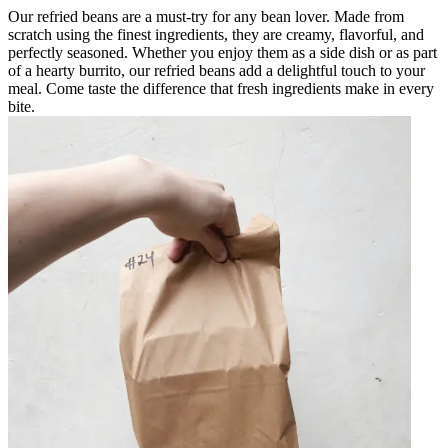
Our refried beans are a must-try for any bean lover. Made from
scratch using the finest ingredients, they are creamy, flavorful, and
perfectly seasoned. Whether you enjoy them as a side dish or as part
of a hearty burrito, our refried beans add a delightful touch to your
meal. Come taste the difference that fresh ingredients make in every
bite.