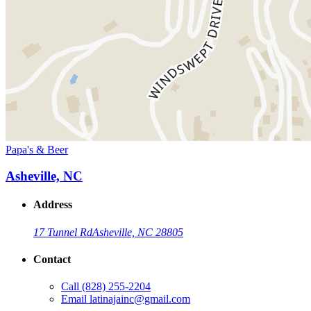
Papa's & Beer
Asheville, NC
Address
17 Tunnel Rd
Asheville, NC 28805
Contact
Call
(828) 255-2204
Email
latinajainc@gmail.com