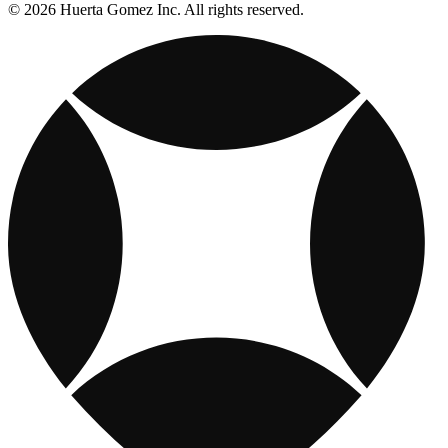
© 2026 Huerta Gomez Inc. All rights reserved.