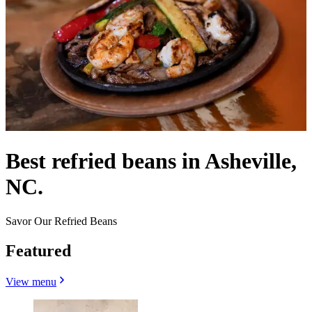
Best refried beans in Asheville,
NC.
Savor Our Refried Beans
Featured
View menu