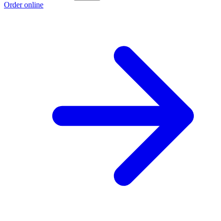
Order online