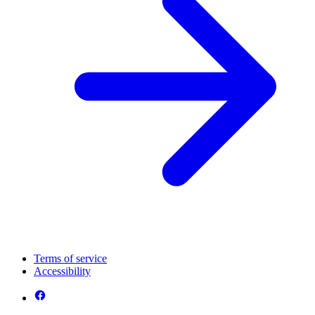
Terms of service
Accessibility