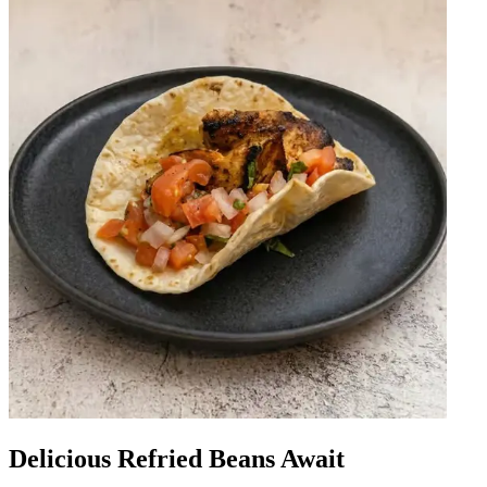
Delicious Refried Beans Await