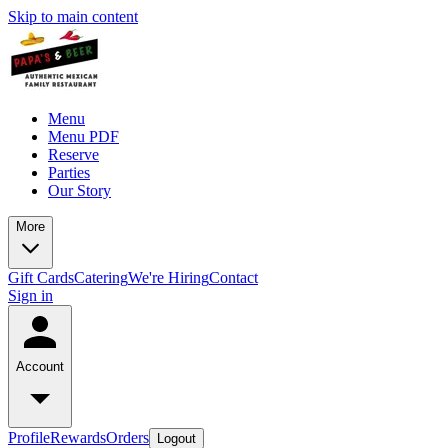
Skip to main content
Menu
Menu PDF
Reserve
Parties
Our Story
More
Gift Cards
Catering
We're Hiring
Contact
Sign in
Account
Profile
Rewards
Orders
Logout