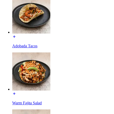
Adobada Tacos
Warm Fajita Salad