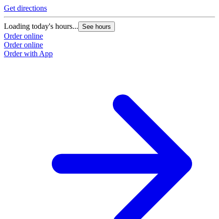
Get directions
Loading today's hours...
See hours
Order online
Order online
Order with App