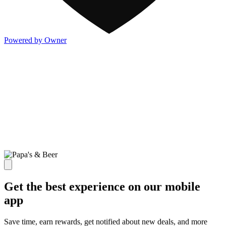
Powered by Owner
Get the best experience on our mobile
app
Save time, earn rewards, get notified about new deals, and more