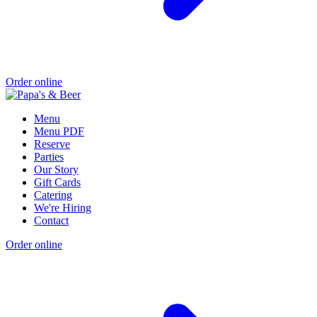
Order online
Menu
Menu PDF
Reserve
Parties
Our Story
Gift Cards
Catering
We're Hiring
Contact
Order online