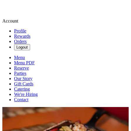
Account
Profile
Rewards
Orders
Logout
Menu
Menu PDF
Reserve
Parties
Our Story
Gift Cards
Catering
We're Hiring
Contact