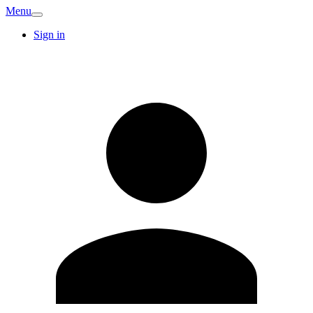
Menu
Sign in