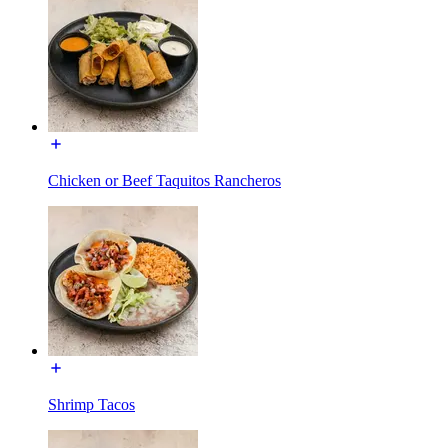
Chicken or Beef Taquitos Rancheros
Shrimp Tacos