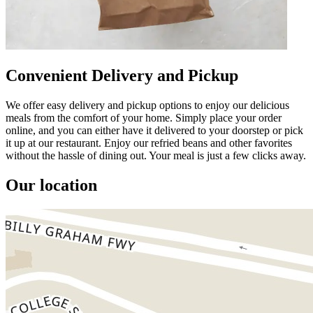
Convenient Delivery and Pickup
We offer easy delivery and pickup options to enjoy our delicious
meals from the comfort of your home. Simply place your order
online, and you can either have it delivered to your doorstep or pick
it up at our restaurant. Enjoy our refried beans and other favorites
without the hassle of dining out. Your meal is just a few clicks away.
Our location