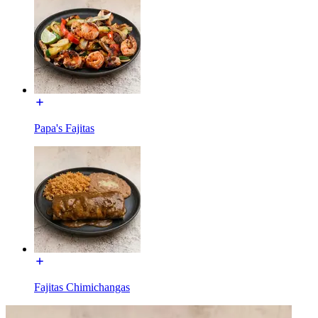
Papa's Fajitas
Fajitas Chimichangas