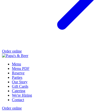
Order online
Menu
Menu PDF
Reserve
Parties
Our Story
Gift Cards
Catering
We're Hiring
Contact
Order online