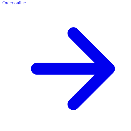
Order online