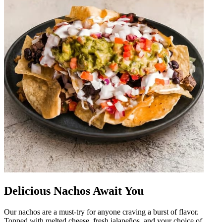
Delicious Nachos Await You
Our nachos are a must-try for anyone craving a burst of flavor.
Topped with melted cheese, fresh jalapeños, and your choice of