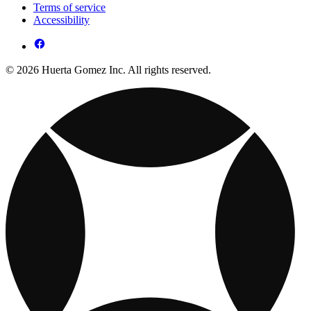
Terms of service
Accessibility
© 2026 Huerta Gomez Inc. All rights reserved.