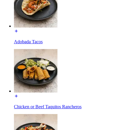
Adobada Tacos
Chicken or Beef Taquitos Rancheros