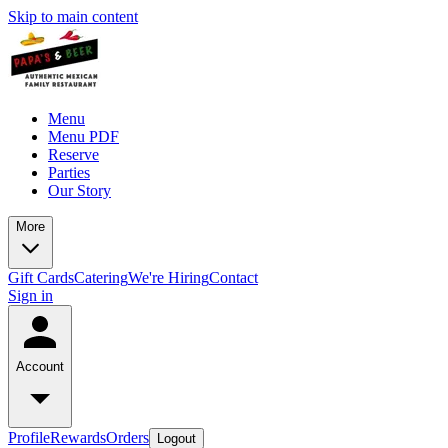
Skip to main content
Menu
Menu PDF
Reserve
Parties
Our Story
More
Gift Cards
Catering
We're Hiring
Contact
Sign in
Account
Profile
Rewards
Orders
Logout