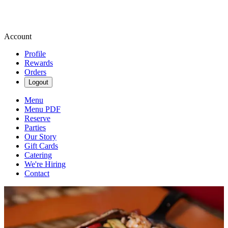
Account
Profile
Rewards
Orders
Logout
Menu
Menu PDF
Reserve
Parties
Our Story
Gift Cards
Catering
We're Hiring
Contact