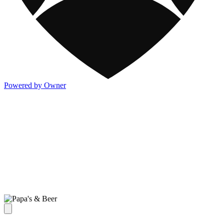
Powered by Owner