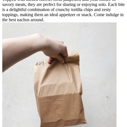
savory meats, they are perfect for sharing or enjoying solo. Each bite
is a delightful combination of crunchy tortilla chips and zesty
toppings, making them an ideal appetizer or snack. Come indulge in
the best nachos around.