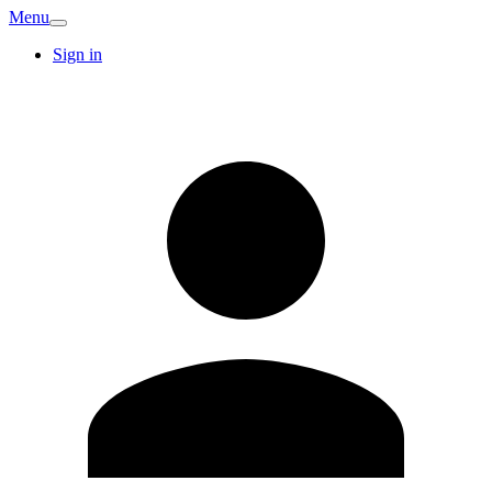
Menu
Sign in