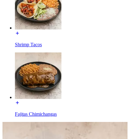
Shrimp Tacos
Fajitas Chimichangas