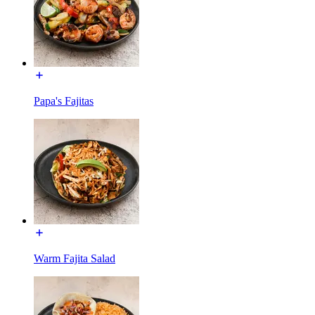
Papa's Fajitas
Warm Fajita Salad