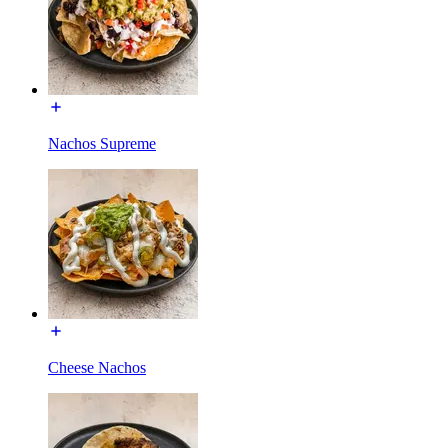
Nachos Supreme
Cheese Nachos