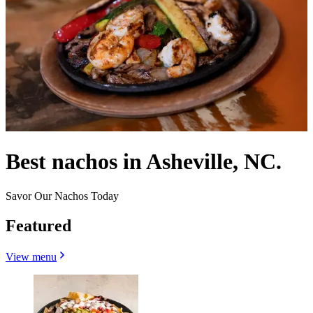
Best nachos in Asheville, NC.
Savor Our Nachos Today
Featured
View menu