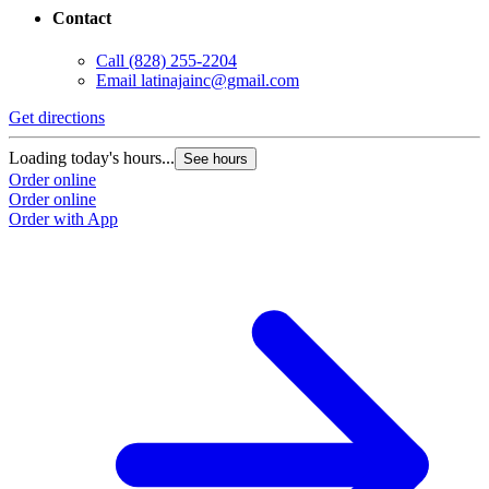
Contact
Call
(828) 255-2204
Email
latinajainc@gmail.com
Get directions
Loading today's hours...
See hours
Order online
Order online
Order with App