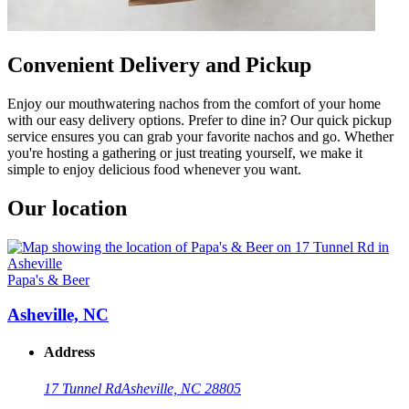
Convenient Delivery and Pickup
Enjoy our mouthwatering nachos from the comfort of your home
with our easy delivery options. Prefer to dine in? Our quick pickup
service ensures you can grab your favorite nachos and go. Whether
you're hosting a gathering or just treating yourself, we make it
simple to enjoy delicious food whenever you want.
Our location
Papa's & Beer
Asheville, NC
Address
17 Tunnel Rd
Asheville, NC 28805