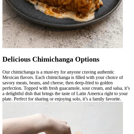
Delicious Chimichanga Options
Our chimichanga is a must-try for anyone craving authentic
Mexican flavors. Each chimichanga is filled with your choice of
savory meats, beans, and cheese, then deep-fried to golden
perfection. Topped with fresh guacamole, sour cream, and salsa, it’s
a delightful dish that brings the taste of Latin America right to your
plate. Perfect for sharing or enjoying solo, it’s a family favorite.