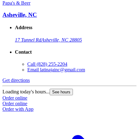
Papa's & Beer
Asheville, NC
Address
17 Tunnel Rd
Asheville, NC 28805
Contact
Call
(828) 255-2204
Email
latinajainc@gmail.com
Get directions
Loading today's hours...
See hours
Order online
Order online
Order with App