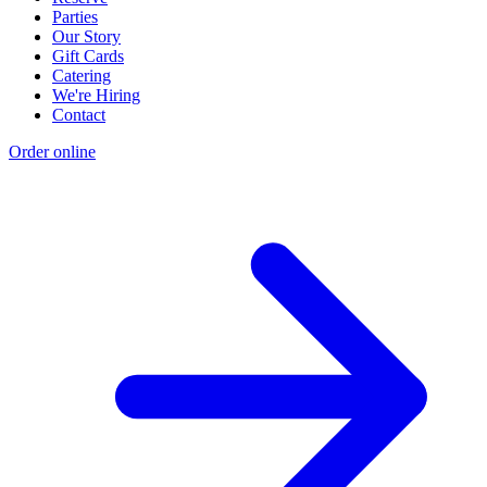
Parties
Our Story
Gift Cards
Catering
We're Hiring
Contact
Order online