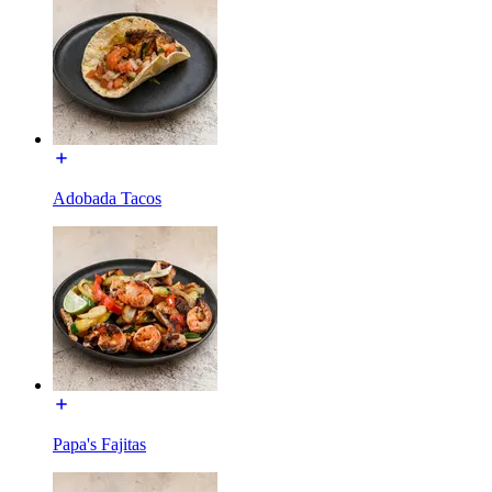
Adobada Tacos
Papa's Fajitas