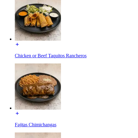
Chicken or Beef Taquitos Rancheros
Fajitas Chimichangas