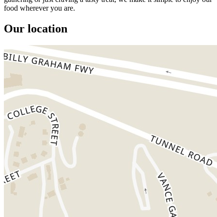
food wherever you are.
Our location