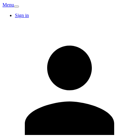
Menu
Sign in