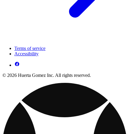
Terms of service
Accessibility
© 2026 Huerta Gomez Inc. All rights reserved.