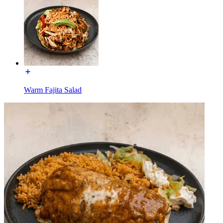
Warm Fajita Salad