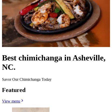
Best chimichanga in Asheville,
NC.
Savor Our Chimichanga Today
Featured
View menu