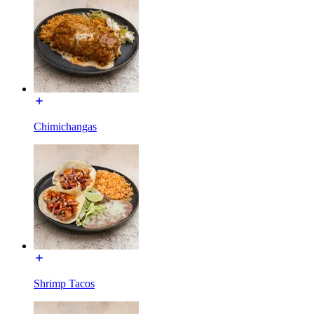
Chimichangas
Shrimp Tacos