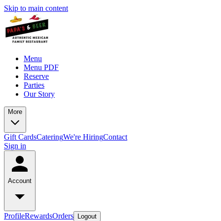
Skip to main content
Menu
Menu PDF
Reserve
Parties
Our Story
More
Gift Cards
Catering
We're Hiring
Contact
Sign in
Account
Profile
Rewards
Orders
Logout