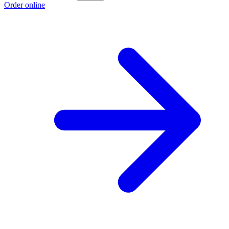
Order online