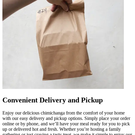
Convenient Delivery and Pickup
Enjoy our delicious chimichanga from the comfort of your home
with our easy delivery and pickup options. Simply place your order
online or by phone, and we’ll have your meal ready for you to pick
up or delivered hot and fresh. Whether you’re hosting a family
gathering or just craving a tasty treat, we make it simple to enjoy our