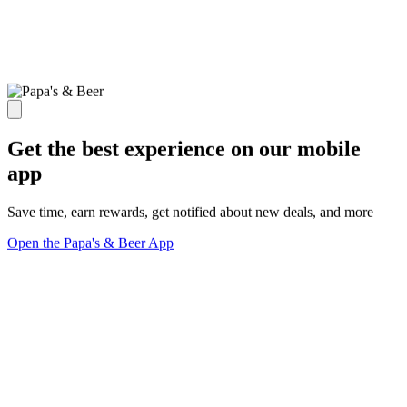
Get the best experience on our mobile
app
Save time, earn rewards, get notified about new deals, and more
Open the Papa's & Beer App