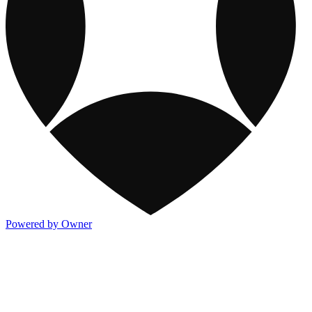
Powered by Owner