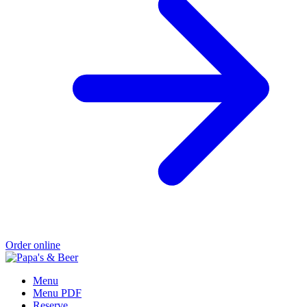
Order online
Menu
Menu PDF
Reserve