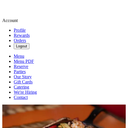
Account
Profile
Rewards
Orders
Logout
Menu
Menu PDF
Reserve
Parties
Our Story
Gift Cards
Catering
We're Hiring
Contact