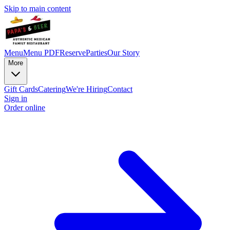
Skip to main content
Menu
Menu PDF
Reserve
Parties
Our Story
More
Gift Cards
Catering
We're Hiring
Contact
Sign in
Order online