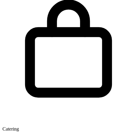
Catering