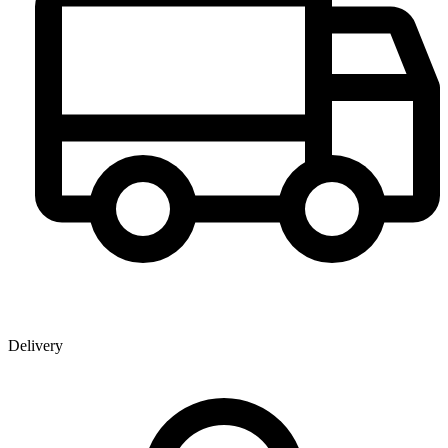
Delivery