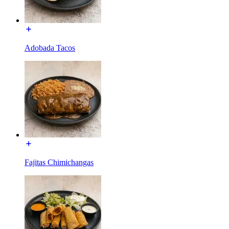
Adobada Tacos
Fajitas Chimichangas