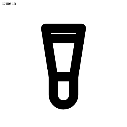
Dine In