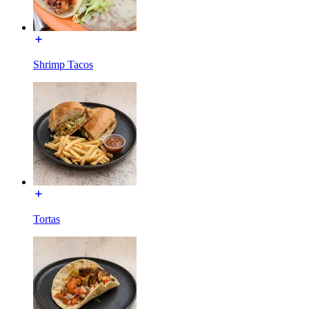
Shrimp Tacos
Tortas