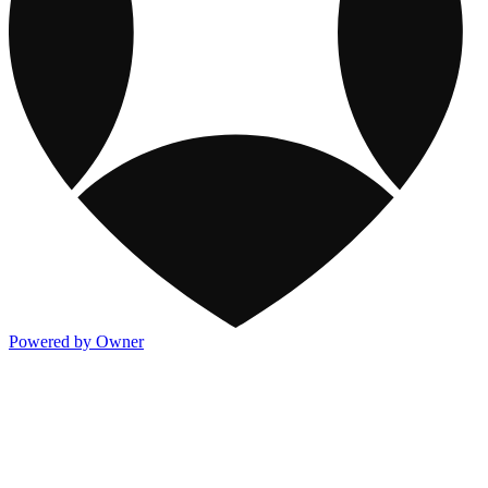
Powered by Owner