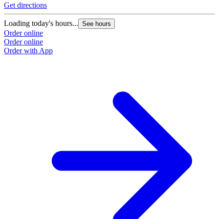
Get directions
Loading today's hours...
See hours
Order online
Order online
Order with App