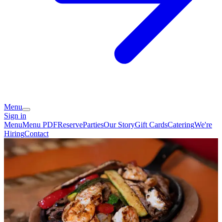
Menu
Sign in
Menu
Menu PDF
Reserve
Parties
Our Story
Gift Cards
Catering
We're
Hiring
Contact