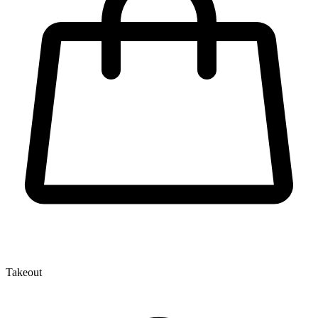
Takeout