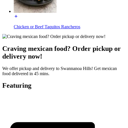
Chicken or Beef Taquitos Rancheros
Craving mexican food? Order pickup or
delivery now!
We offer pickup and delivery to Swannanoa Hills! Get mexican
food delivered in 45 mins.
Featuring