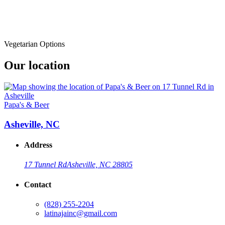
Vegetarian Options
Our location
Papa's & Beer
Asheville, NC
Address
17 Tunnel Rd
Asheville, NC 28805
Contact
(828) 255-2204
latinajainc@gmail.com