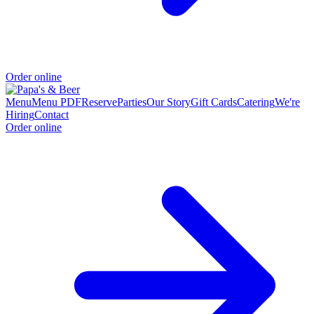
Order online
Menu
Menu PDF
Reserve
Parties
Our Story
Gift Cards
Catering
We're
Hiring
Contact
Order online