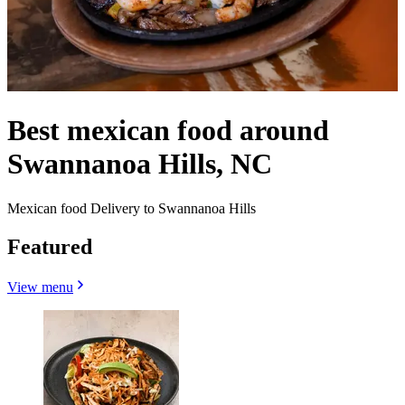
Best mexican food around
Swannanoa Hills, NC
Mexican food Delivery to Swannanoa Hills
Featured
View menu