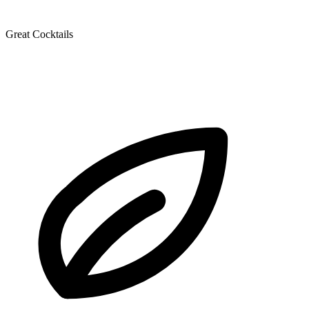
Great Cocktails