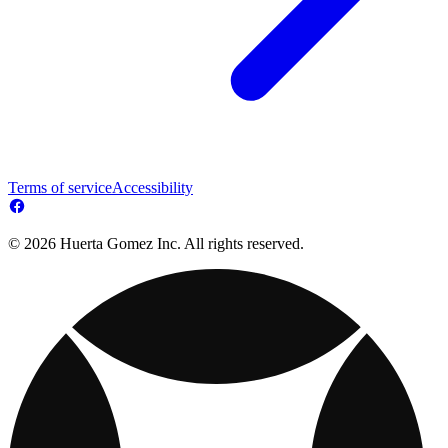
Terms of service
Accessibility
© 2026 Huerta Gomez Inc. All rights reserved.