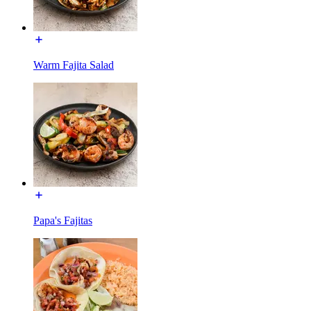
Warm Fajita Salad
Papa's Fajitas