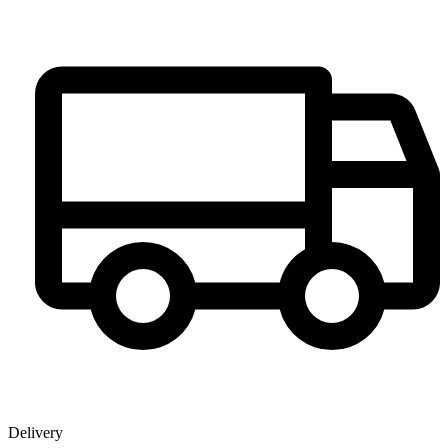
Delivery