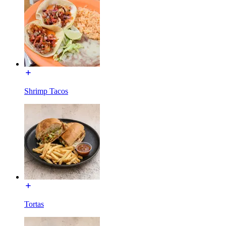
Shrimp Tacos
Tortas