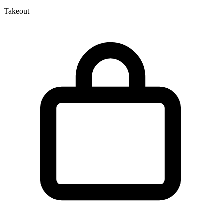
Takeout