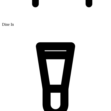
Dine In