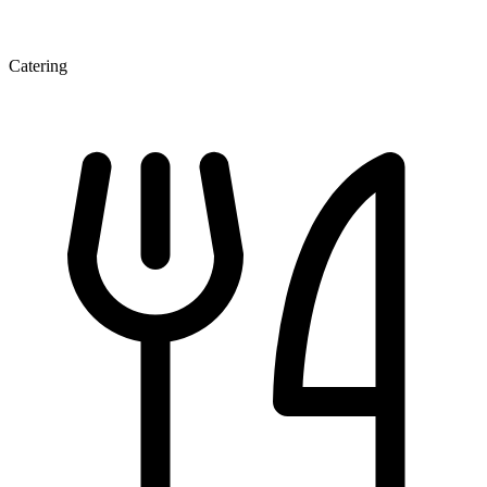
Catering