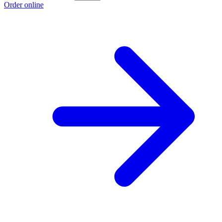
Order online