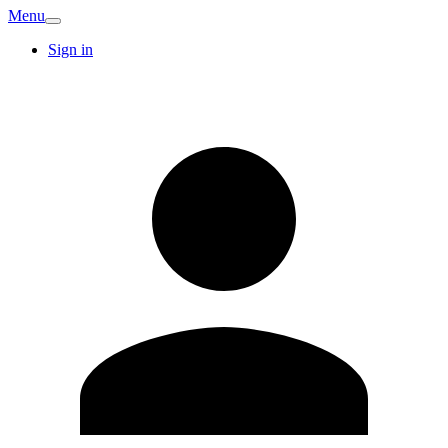
Menu
Sign in