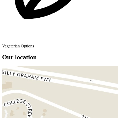
Vegetarian Options
Our location