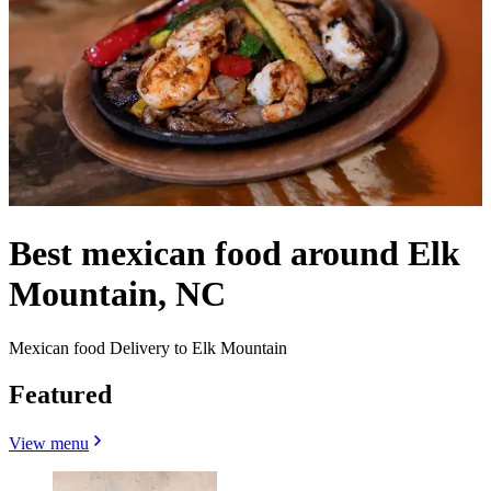
Best mexican food around Elk
Mountain, NC
Mexican food Delivery to Elk Mountain
Featured
View menu