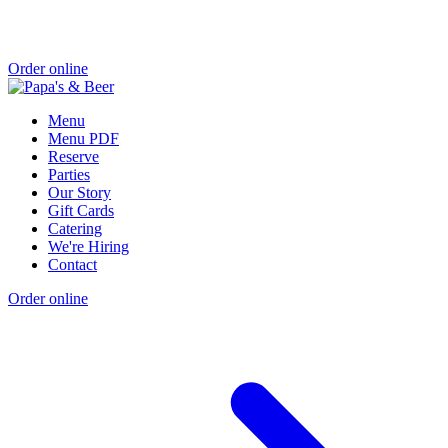
Order online
Menu
Menu PDF
Reserve
Parties
Our Story
Gift Cards
Catering
We're Hiring
Contact
Order online