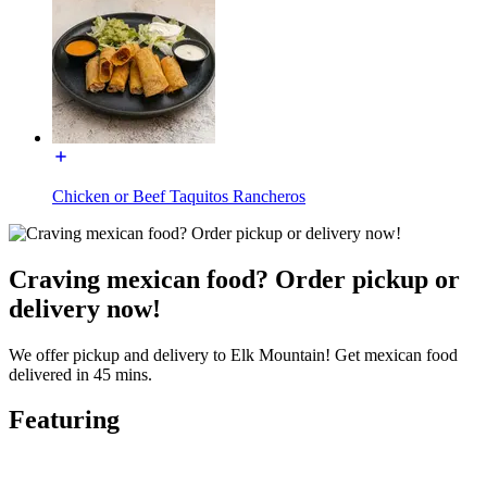
Chicken or Beef Taquitos Rancheros
Craving mexican food? Order pickup or
delivery now!
We offer pickup and delivery to Elk Mountain! Get mexican food
delivered in 45 mins.
Featuring