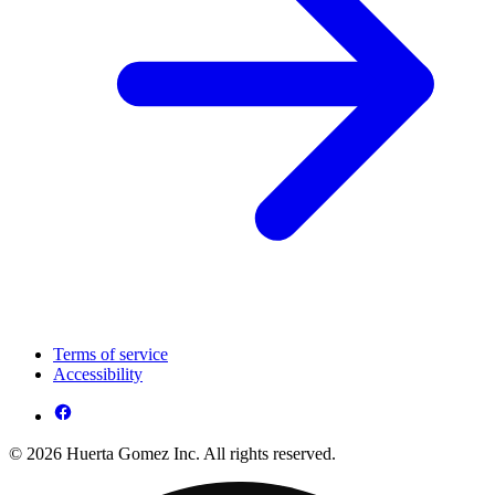
Terms of service
Accessibility
© 2026 Huerta Gomez Inc. All rights reserved.