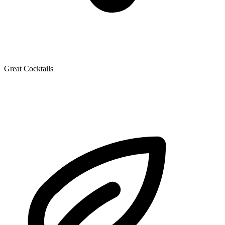
Great Cocktails