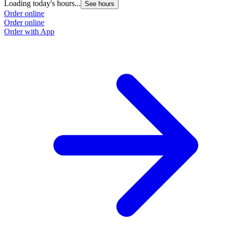
Loading today's hours...
See hours
Order online
Order online
Order with App