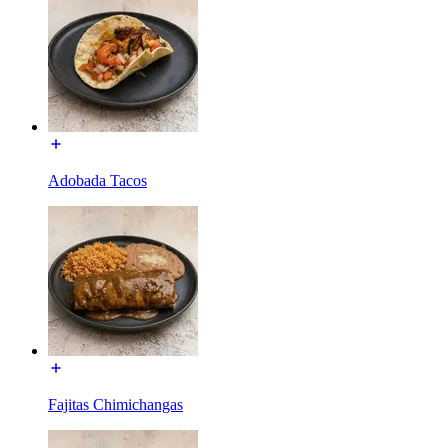
Adobada Tacos
Fajitas Chimichangas