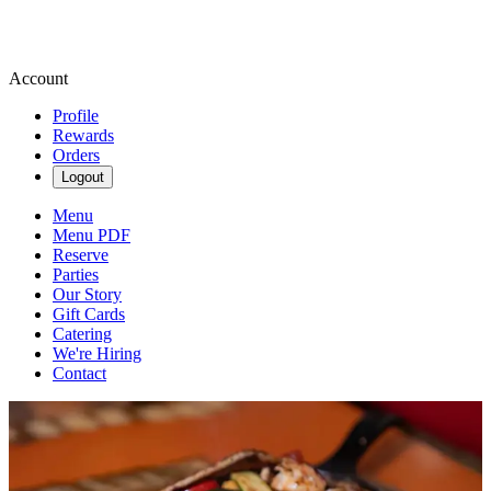
Account
Profile
Rewards
Orders
Logout
Menu
Menu PDF
Reserve
Parties
Our Story
Gift Cards
Catering
We're Hiring
Contact