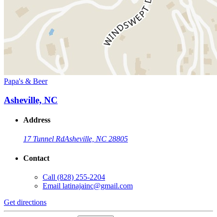
Papa's & Beer
Asheville, NC
Address
17 Tunnel Rd
Asheville, NC 28805
Contact
Call
(828) 255-2204
Email
latinajainc@gmail.com
Get directions