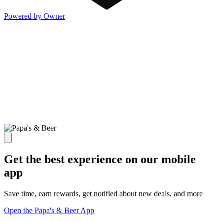
Powered by Owner
Get the best experience on our mobile
app
Save time, earn rewards, get notified about new deals, and more
Open the Papa's & Beer App