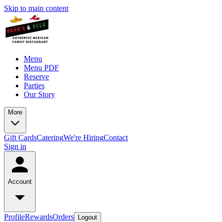
Skip to main content
Menu
Menu PDF
Reserve
Parties
Our Story
More
Gift Cards
Catering
We're Hiring
Contact
Sign in
Account
Profile
Rewards
Orders
Logout