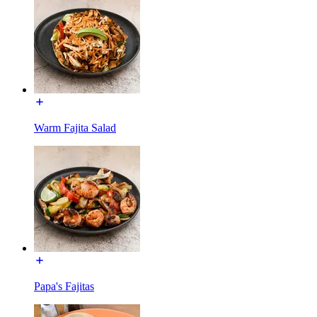
Warm Fajita Salad
Papa's Fajitas